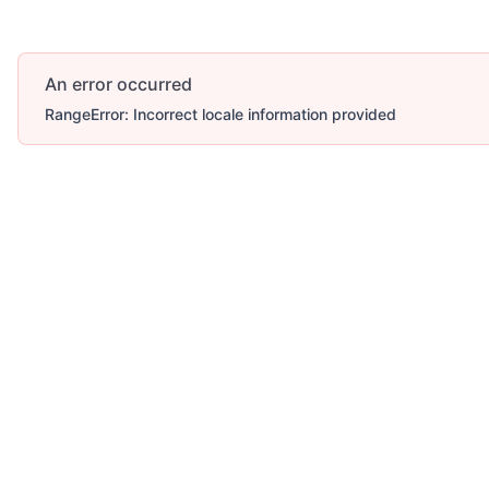
An error occurred
RangeError: Incorrect locale information provided