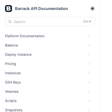
Barrack API Documentation
Search
Platform Documentation
Balance
Deploy Instance
Pricing
Instances
SSH Keys
Volumes
Scripts
Snapshots