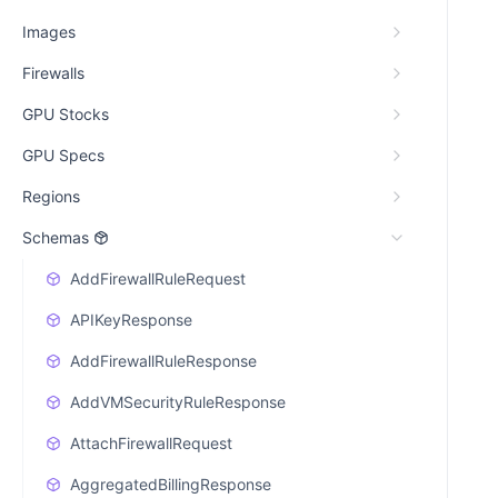
Images
Firewalls
GPU Stocks
GPU Specs
Regions
Schemas
AddFirewallRuleRequest
APIKeyResponse
AddFirewallRuleResponse
AddVMSecurityRuleResponse
AttachFirewallRequest
AggregatedBillingResponse