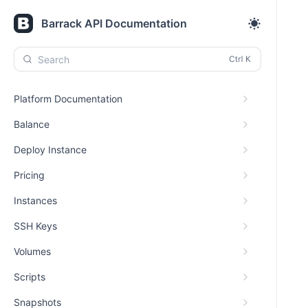
Barrack API Documentation
Search
Platform Documentation
Balance
Deploy Instance
Pricing
Instances
SSH Keys
Volumes
Scripts
Snapshots