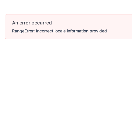
An error occurred
RangeError: Incorrect locale information provided