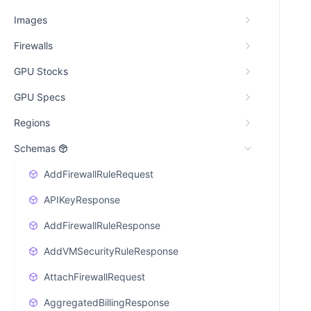
Images
Firewalls
GPU Stocks
GPU Specs
Regions
Schemas
AddFirewallRuleRequest
APIKeyResponse
AddFirewallRuleResponse
AddVMSecurityRuleResponse
AttachFirewallRequest
AggregatedBillingResponse