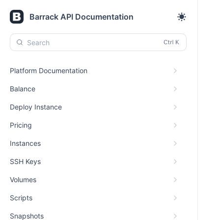
Barrack API Documentation
Search
Platform Documentation
Balance
Deploy Instance
Pricing
Instances
SSH Keys
Volumes
Scripts
Snapshots