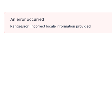
An error occurred
RangeError: Incorrect locale information provided