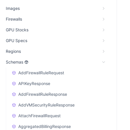
Images
Firewalls
GPU Stocks
GPU Specs
Regions
Schemas
AddFirewallRuleRequest
APIKeyResponse
AddFirewallRuleResponse
AddVMSecurityRuleResponse
AttachFirewallRequest
AggregatedBillingResponse