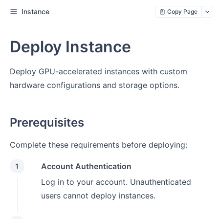
Instance
Copy Page
Deploy Instance
Deploy GPU-accelerated instances with custom
hardware configurations and storage options.
Prerequisites
Complete these requirements before deploying:
Account Authentication
1
Log in to your account. Unauthenticated
users cannot deploy instances.