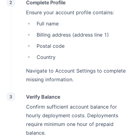
Complete Profile
2
Ensure your account profile contains:
Full name
Billing address (address line 1)
Postal code
Country
Navigate to Account Settings to complete
missing information.
Verify Balance
3
Confirm sufficient account balance for
hourly deployment costs. Deployments
require minimum one hour of prepaid
balance.