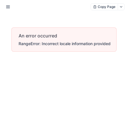
Copy Page
An error occurred
RangeError: Incorrect locale information provided