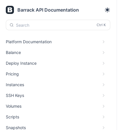
Barrack API Documentation
Search
Platform Documentation
Balance
Deploy Instance
Pricing
Instances
SSH Keys
Volumes
Scripts
Snapshots