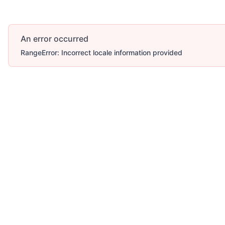
An error occurred
RangeError: Incorrect locale information provided