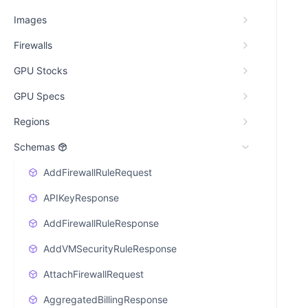
Images
Firewalls
GPU Stocks
GPU Specs
Regions
Schemas
AddFirewallRuleRequest
APIKeyResponse
AddFirewallRuleResponse
AddVMSecurityRuleResponse
AttachFirewallRequest
AggregatedBillingResponse