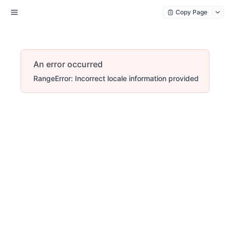
Copy Page
An error occurred
RangeError: Incorrect locale information provided