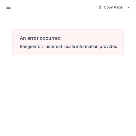
Copy Page
An error occurred
RangeError: Incorrect locale information provided