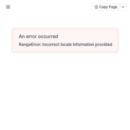
Copy Page
An error occurred
RangeError: Incorrect locale information provided