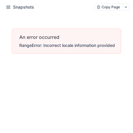
Snapshots
Copy Page
An error occurred
RangeError: Incorrect locale information provided