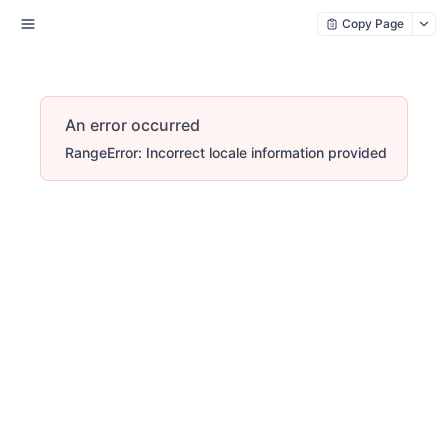
Copy Page
An error occurred
RangeError: Incorrect locale information provided