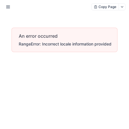
Copy Page
An error occurred
RangeError: Incorrect locale information provided