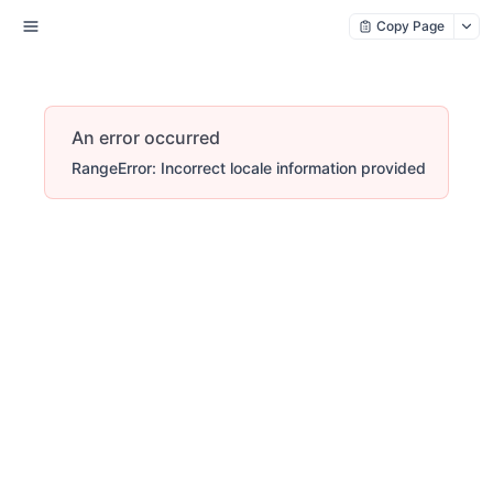
Copy Page
An error occurred
RangeError: Incorrect locale information provided